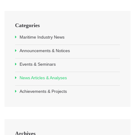
Categories
Maritime Industry News
Announcements & Notices
Events & Seminars
News Articles & Analyses
Achievements & Projects
Archives