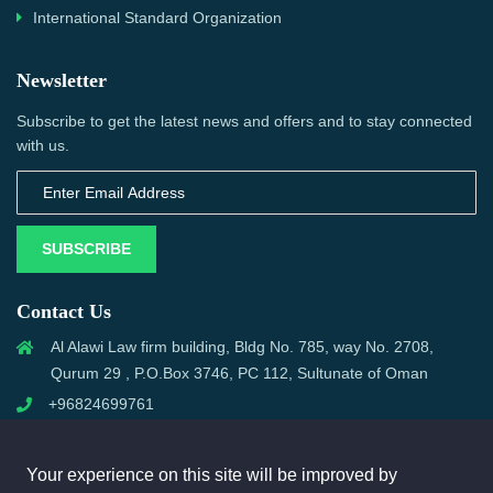
International Standard Organization
Newsletter
Subscribe to get the latest news and offers and to stay connected
with us.
SUBSCRIBE
Contact Us
Al Alawi Law firm building, Bldg No. 785, way No. 2708,
Qurum 29 , P.O.Box 3746, PC 112, Sultunate of Oman
+96824699761
support@omanmci.com
Your experience on this site will be improved by