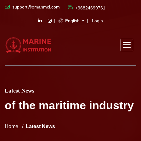
support@omanmci.com
+96824699761
English
Login
Latest News
of the maritime industry
Home
Latest News