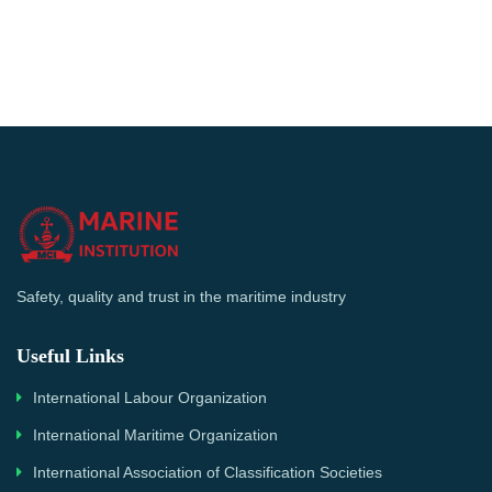
Safety, quality and trust in the maritime industry
Useful Links
International Labour Organization
International Maritime Organization
International Association of Classification Societies