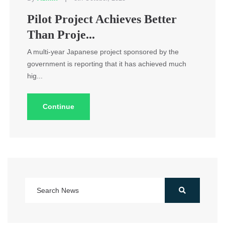
Pilot Project Achieves Better
Than Proje...
A multi-year Japanese project sponsored by the
government is reporting that it has achieved much
hig...
Continue