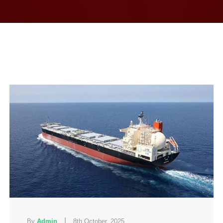
|
By
Admin
8th October, 2025