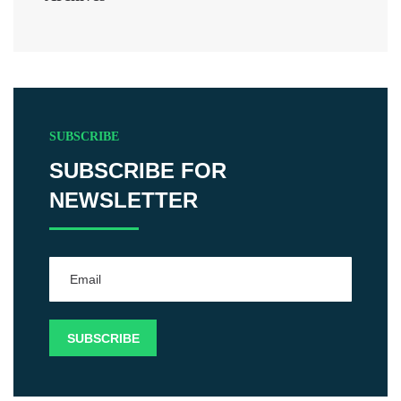
SUBSCRIBE
SUBSCRIBE FOR
NEWSLETTER