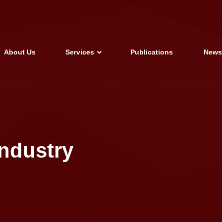
About Us
Services
Publications
New
industry