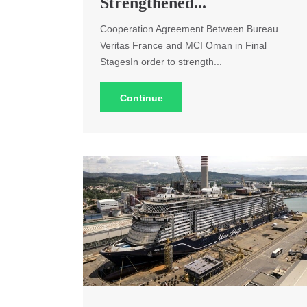
Strengthened...
Cooperation Agreement Between Bureau
Veritas France and MCI Oman in Final
StagesIn order to strength...
Continue