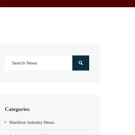
Categories
Maritime Industry News