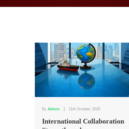
|
By
Admin
11th October, 2025
International Collaboration