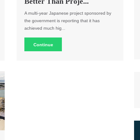
Better Than Proje...
A multi-year Japanese project sponsored by
the government is reporting that it has
achieved much hig...
Continue