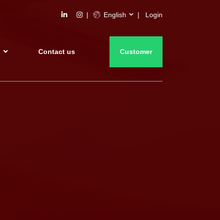
English
Login
s
Contact us
Customer