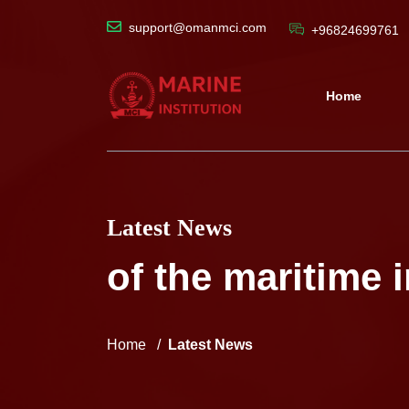
support@omanmci.com
+96824699761
Home
Latest News
of the maritime 
Home
Latest News