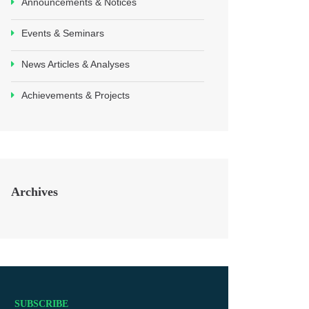
Announcements & Notices
Events & Seminars
News Articles & Analyses
Achievements & Projects
Archives
SUBSCRIBE