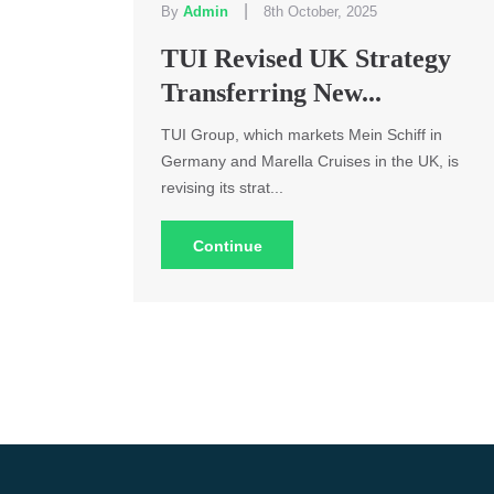
|
By
Admin
8th October, 2025
TUI Revised UK Strategy
Transferring New...
TUI Group, which markets Mein Schiff in
Germany and Marella Cruises in the UK, is
revising its strat...
Continue