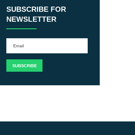
SUBSCRIBE FOR
NEWSLETTER