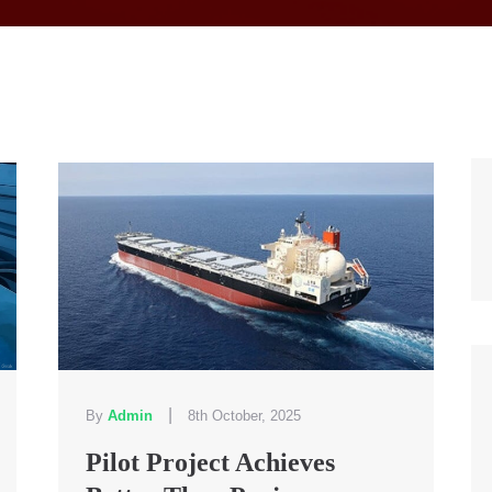
|
By
Admin
8th October, 2025
Pilot Project Achieves