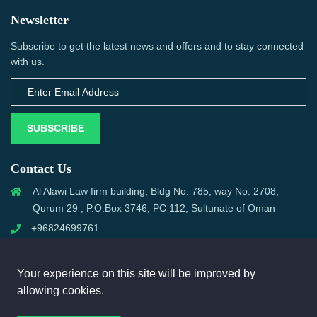
Newsletter
Subscribe to get the latest news and offers and to stay connected
with us.
SUBSCRIBE
Contact Us
Al Alawi Law firm building, Bldg No. 785, way No. 2708,
Qurum 29 , P.O.Box 3746, PC 112, Sultunate of Oman
+96824699761
support@omanmci.com
Your experience on this site will be improved by
allowing cookies.