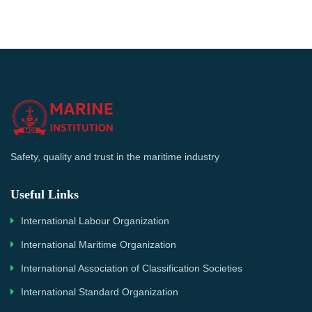
Safety, quality and trust in the maritime industry
Useful Links
International Labour Organization
International Maritime Organization
International Association of Classification Societies
International Standard Organization