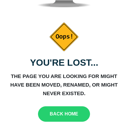
YOU'RE LOST...
THE PAGE YOU ARE LOOKING FOR MIGHT
HAVE BEEN MOVED, RENAMED, OR MIGHT
NEVER EXISTED.
BACK HOME