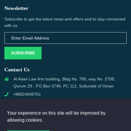
Newsletter
Subscribe to get the latest news and offers and to stay connected
with us.
SUBSCRIBE
Contact Us
Al Alawi Law firm building, Bldg No. 785, way No. 2708,
Qurum 29 , P.O.Box 3746, PC 112, Sultunate of Oman
+96824699761
support@omanmci.com
Your experience on this site will be improved by
allowing cookies.