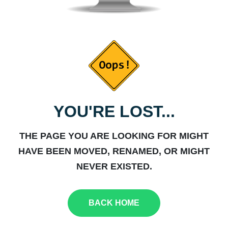
YOU'RE LOST...
THE PAGE YOU ARE LOOKING FOR MIGHT
HAVE BEEN MOVED, RENAMED, OR MIGHT
NEVER EXISTED.
BACK HOME