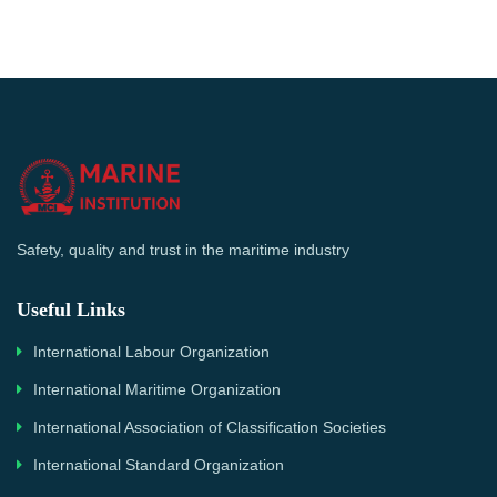
Safety, quality and trust in the maritime industry
Useful Links
International Labour Organization
International Maritime Organization
International Association of Classification Societies
International Standard Organization