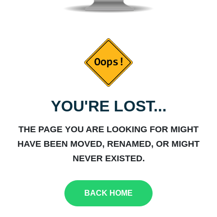
YOU'RE LOST...
THE PAGE YOU ARE LOOKING FOR MIGHT
HAVE BEEN MOVED, RENAMED, OR MIGHT
NEVER EXISTED.
BACK HOME