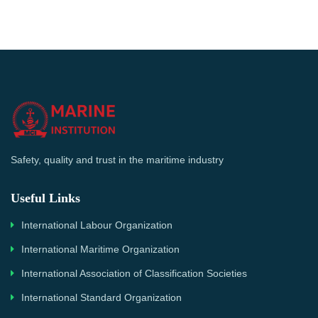
Safety, quality and trust in the maritime industry
Useful Links
International Labour Organization
International Maritime Organization
International Association of Classification Societies
International Standard Organization