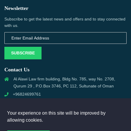
Newsletter
Subscribe to get the latest news and offers and to stay connected
with us.
SUBSCRIBE
Contact Us
Al Alawi Law firm building, Bldg No. 785, way No. 2708,
Qurum 29 , P.O.Box 3746, PC 112, Sultunate of Oman
+96824699761
support@omanmci.com
Your experience on this site will be improved by
allowing cookies.