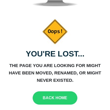
YOU'RE LOST...
THE PAGE YOU ARE LOOKING FOR MIGHT
HAVE BEEN MOVED, RENAMED, OR MIGHT
NEVER EXISTED.
BACK HOME