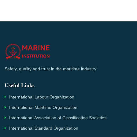
Safety, quality and trust in the maritime industry
Useful Links
International Labour Organization
International Maritime Organization
International Association of Classification Societies
International Standard Organization