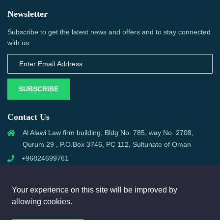
Newsletter
Subscribe to get the latest news and offers and to stay connected
with us.
SUBSCRIBE
Contact Us
Al Alawi Law firm building, Bldg No. 785, way No. 2708,
Qurum 29 , P.O.Box 3746, PC 112, Sultunate of Oman
+96824699761
support@omanmci.com
Your experience on this site will be improved by
allowing cookies.