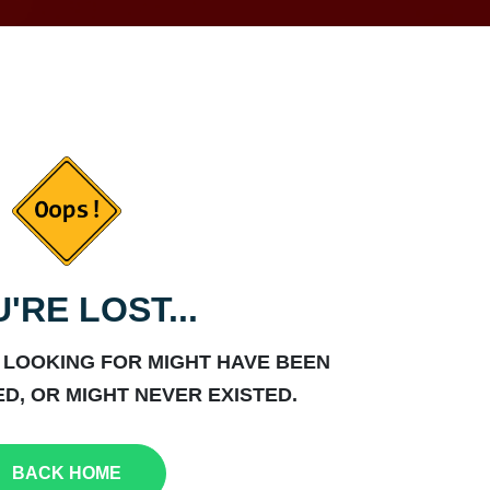
'RE LOST...
 LOOKING FOR MIGHT HAVE BEEN
D, OR MIGHT NEVER EXISTED.
BACK HOME