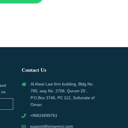
Contact Us
Al Alawi Law firm building, Bldg No.
 and
785, way No. 2708, Qurum 29 ,
 us.
P.O.Box 3746, PC 112, Sultunate of
Oman
+96824699761
support@omanmci.com