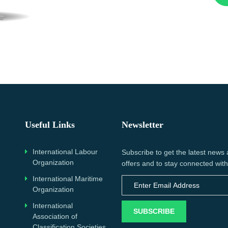
Useful Links
Newsletter
International Labour
Subscribe to get the latest news
Organization
offers and to stay connected with
International Maritime
Organization
International
SUBSCRIBE
Association of
Classification Societies