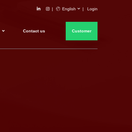
English
Login
s
Contact us
Customer