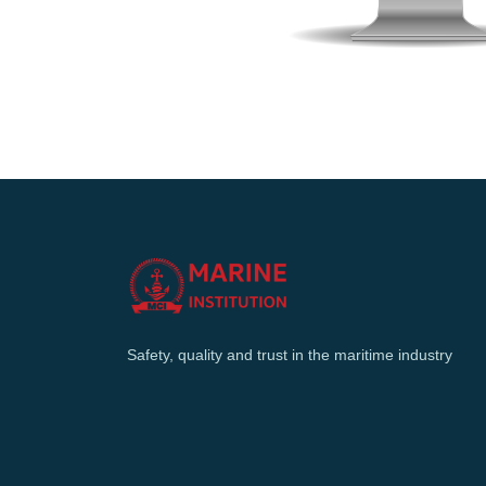
Safety, quality and trust in the maritime industry