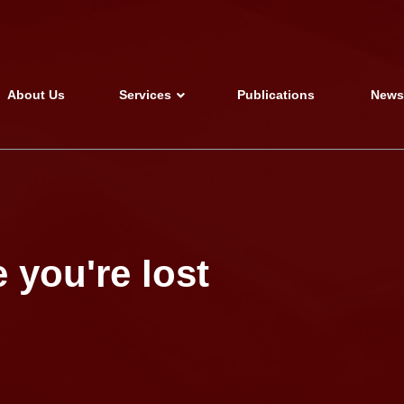
About Us
Services
Publications
New
 you're lost