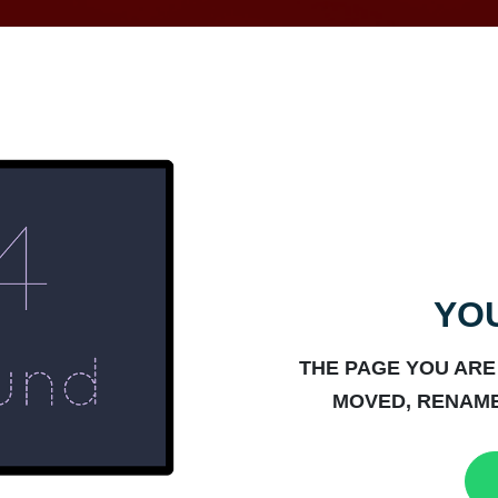
YOU
THE PAGE YOU ARE
MOVED, RENAME