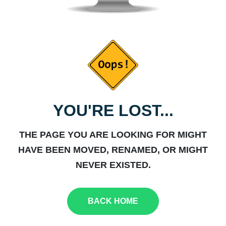
YOU'RE LOST...
THE PAGE YOU ARE LOOKING FOR MIGHT
HAVE BEEN MOVED, RENAMED, OR MIGHT
NEVER EXISTED.
BACK HOME