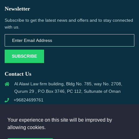
Newsletter
Subscribe to get the latest news and offers and to stay connected
with us.
SUBSCRIBE
Contact Us
Al Alawi Law firm building, Bldg No. 785, way No. 2708,
Qurum 29 , P.O.Box 3746, PC 112, Sultunate of Oman
+96824699761
support@omanmci.com
Your experience on this site will be improved by
allowing cookies.