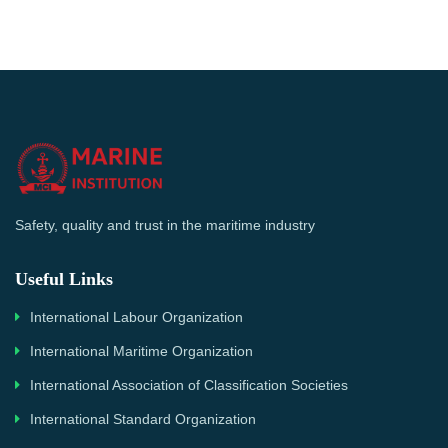
Safety, quality and trust in the maritime industry
Useful Links
International Labour Organization
International Maritime Organization
International Association of Classification Societies
International Standard Organization