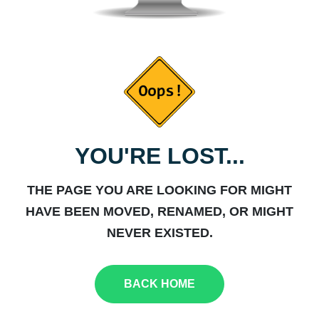
YOU'RE LOST...
THE PAGE YOU ARE LOOKING FOR MIGHT
HAVE BEEN MOVED, RENAMED, OR MIGHT
NEVER EXISTED.
BACK HOME