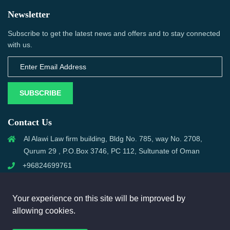
Newsletter
Subscribe to get the latest news and offers and to stay connected
with us.
SUBSCRIBE
Contact Us
Al Alawi Law firm building, Bldg No. 785, way No. 2708,
Qurum 29 , P.O.Box 3746, PC 112, Sultunate of Oman
+96824699761
support@omanmci.com
Your experience on this site will be improved by
allowing cookies.