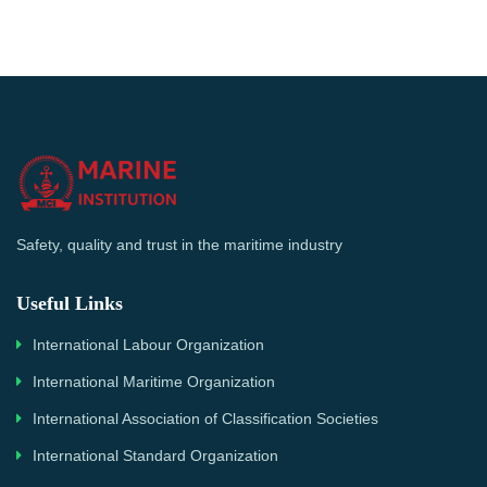
Safety, quality and trust in the maritime industry
Useful Links
International Labour Organization
International Maritime Organization
International Association of Classification Societies
International Standard Organization