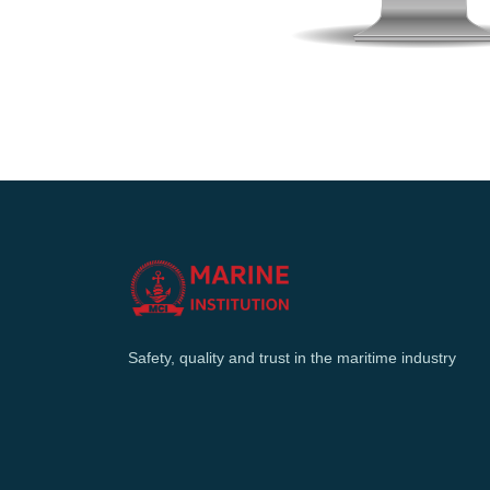
Safety, quality and trust in the maritime industry