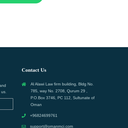
Contact Us
Al Alawi Law firm building, Bldg No.
 and
785, way No. 2708, Qurum 29 ,
 us.
P.O.Box 3746, PC 112, Sultunate of
Oman
+96824699761
support@omanmci.com