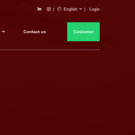
English
Login
s
Contact us
Customer