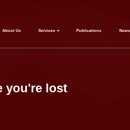
About Us
Services
Publications
New
 you're lost