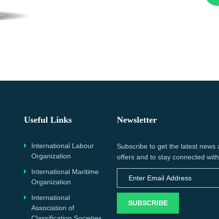
Useful Links
Newsletter
International Labour
Subscribe to get the latest news
Organization
offers and to stay connected with
International Maritime
Organization
International
SUBSCRIBE
Association of
Classification Societies