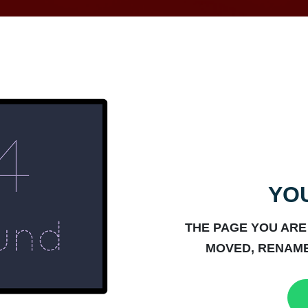
YOU
THE PAGE YOU ARE
MOVED, RENAME