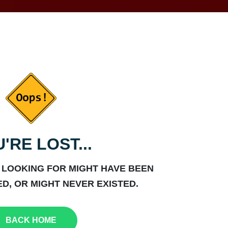
'RE LOST...
 LOOKING FOR MIGHT HAVE BEEN
D, OR MIGHT NEVER EXISTED.
BACK HOME