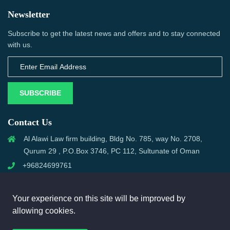
Newsletter
Subscribe to get the latest news and offers and to stay connected
with us.
SUBSCRIBE
Contact Us
Al Alawi Law firm building, Bldg No. 785, way No. 2708,
Qurum 29 , P.O.Box 3746, PC 112, Sultunate of Oman
+96824699761
support@omanmci.com
Your experience on this site will be improved by
allowing cookies.