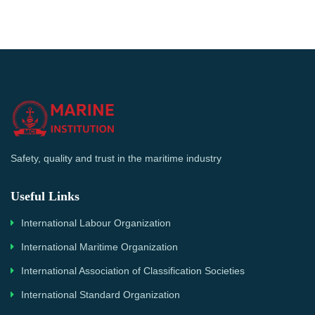
Safety, quality and trust in the maritime industry
Useful Links
International Labour Organization
International Maritime Organization
International Association of Classification Societies
International Standard Organization