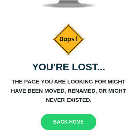
YOU'RE LOST...
THE PAGE YOU ARE LOOKING FOR MIGHT
HAVE BEEN MOVED, RENAMED, OR MIGHT
NEVER EXISTED.
BACK HOME