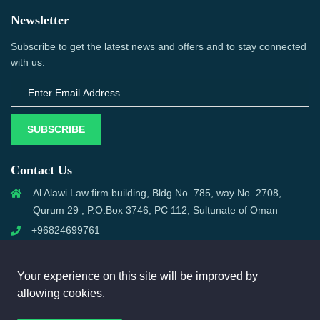
Newsletter
Subscribe to get the latest news and offers and to stay connected
with us.
SUBSCRIBE
Contact Us
Al Alawi Law firm building, Bldg No. 785, way No. 2708,
Qurum 29 , P.O.Box 3746, PC 112, Sultunate of Oman
+96824699761
support@omanmci.com
Your experience on this site will be improved by
allowing cookies.