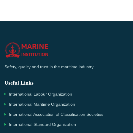
Safety, quality and trust in the maritime industry
Useful Links
International Labour Organization
International Maritime Organization
International Association of Classification Societies
International Standard Organization