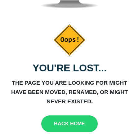
YOU'RE LOST...
THE PAGE YOU ARE LOOKING FOR MIGHT
HAVE BEEN MOVED, RENAMED, OR MIGHT
NEVER EXISTED.
BACK HOME