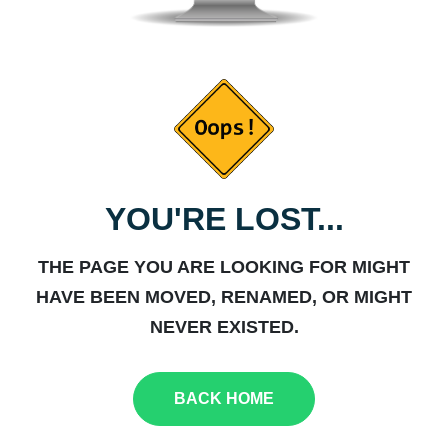
YOU'RE LOST...
THE PAGE YOU ARE LOOKING FOR MIGHT
HAVE BEEN MOVED, RENAMED, OR MIGHT
NEVER EXISTED.
BACK HOME