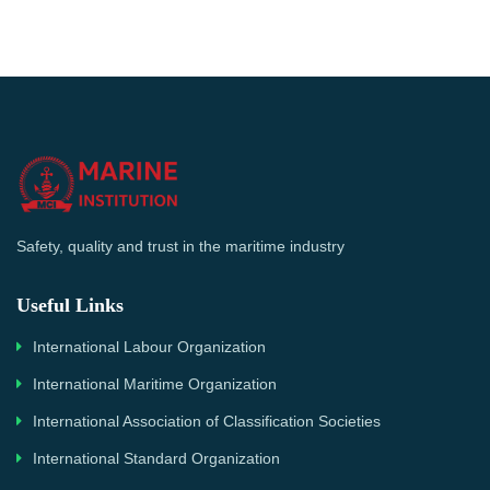
Safety, quality and trust in the maritime industry
Useful Links
International Labour Organization
International Maritime Organization
International Association of Classification Societies
International Standard Organization