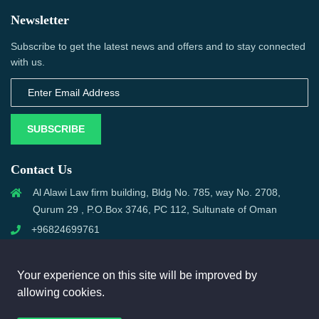
Newsletter
Subscribe to get the latest news and offers and to stay connected
with us.
SUBSCRIBE
Contact Us
Al Alawi Law firm building, Bldg No. 785, way No. 2708,
Qurum 29 , P.O.Box 3746, PC 112, Sultunate of Oman
+96824699761
support@omanmci.com
Your experience on this site will be improved by
allowing cookies.