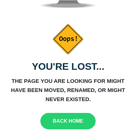
YOU'RE LOST...
THE PAGE YOU ARE LOOKING FOR MIGHT
HAVE BEEN MOVED, RENAMED, OR MIGHT
NEVER EXISTED.
BACK HOME