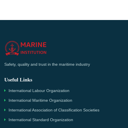
Safety, quality and trust in the maritime industry
Useful Links
International Labour Organization
International Maritime Organization
International Association of Classification Societies
International Standard Organization