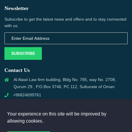
Newsletter
Subscribe to get the latest news and offers and to stay connected
with us.
SUBSCRIBE
Contact Us
Al Alawi Law firm building, Bldg No. 785, way No. 2708,
Qurum 29 , P.O.Box 3746, PC 112, Sultunate of Oman
+96824699761
support@omanmci.com
Your experience on this site will be improved by
allowing cookies.