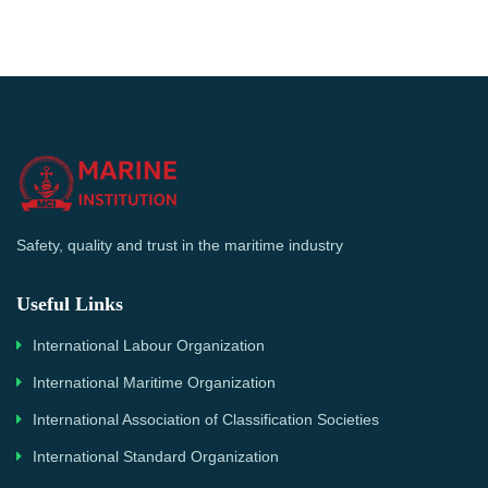
Safety, quality and trust in the maritime industry
Useful Links
International Labour Organization
International Maritime Organization
International Association of Classification Societies
International Standard Organization