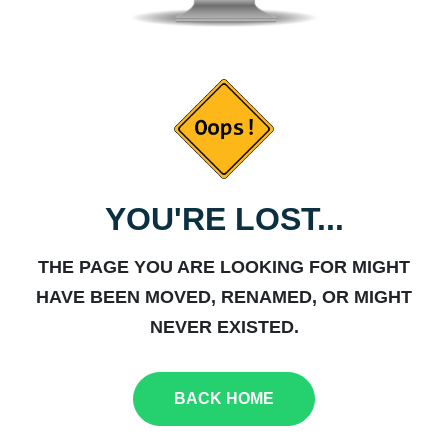
YOU'RE LOST...
THE PAGE YOU ARE LOOKING FOR MIGHT
HAVE BEEN MOVED, RENAMED, OR MIGHT
NEVER EXISTED.
BACK HOME