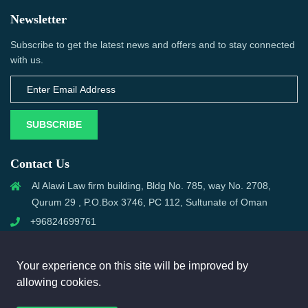
Newsletter
Subscribe to get the latest news and offers and to stay connected
with us.
SUBSCRIBE
Contact Us
Al Alawi Law firm building, Bldg No. 785, way No. 2708,
Qurum 29 , P.O.Box 3746, PC 112, Sultunate of Oman
+96824699761
support@omanmci.com
Your experience on this site will be improved by
allowing cookies.