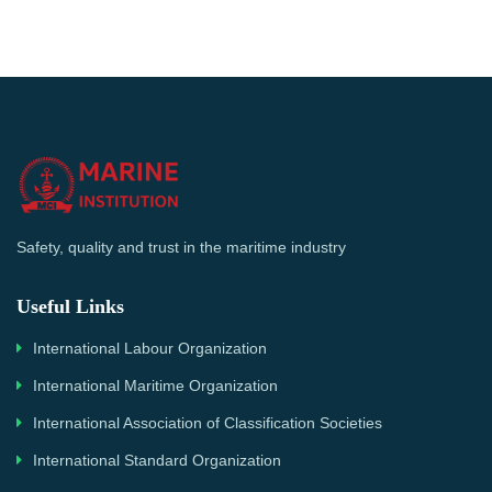
Safety, quality and trust in the maritime industry
Useful Links
International Labour Organization
International Maritime Organization
International Association of Classification Societies
International Standard Organization