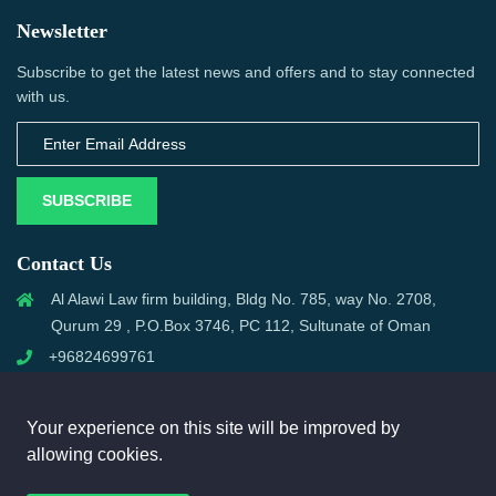
Newsletter
Subscribe to get the latest news and offers and to stay connected
with us.
SUBSCRIBE
Contact Us
Al Alawi Law firm building, Bldg No. 785, way No. 2708,
Qurum 29 , P.O.Box 3746, PC 112, Sultunate of Oman
+96824699761
support@omanmci.com
Your experience on this site will be improved by
allowing cookies.