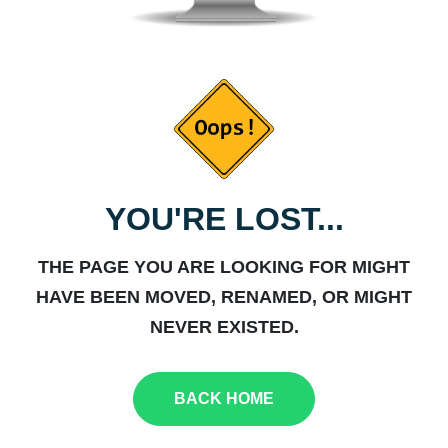
YOU'RE LOST...
THE PAGE YOU ARE LOOKING FOR MIGHT
HAVE BEEN MOVED, RENAMED, OR MIGHT
NEVER EXISTED.
BACK HOME