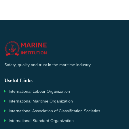
Safety, quality and trust in the maritime industry
Useful Links
International Labour Organization
International Maritime Organization
International Association of Classification Societies
International Standard Organization