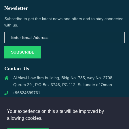
Newsletter
Subscribe to get the latest news and offers and to stay connected
with us.
SUBSCRIBE
Contact Us
Al Alawi Law firm building, Bldg No. 785, way No. 2708,
Qurum 29 , P.O.Box 3746, PC 112, Sultunate of Oman
+96824699761
support@omanmci.com
Your experience on this site will be improved by
allowing cookies.