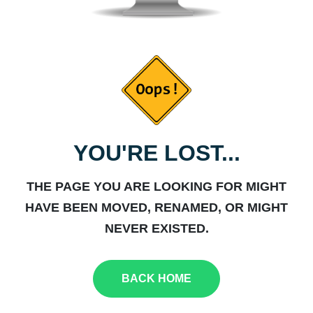
YOU'RE LOST...
THE PAGE YOU ARE LOOKING FOR MIGHT
HAVE BEEN MOVED, RENAMED, OR MIGHT
NEVER EXISTED.
BACK HOME