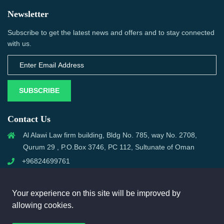
Newsletter
Subscribe to get the latest news and offers and to stay connected
with us.
SUBSCRIBE
Contact Us
Al Alawi Law firm building, Bldg No. 785, way No. 2708,
Qurum 29 , P.O.Box 3746, PC 112, Sultunate of Oman
+96824699761
support@omanmci.com
Your experience on this site will be improved by
allowing cookies.