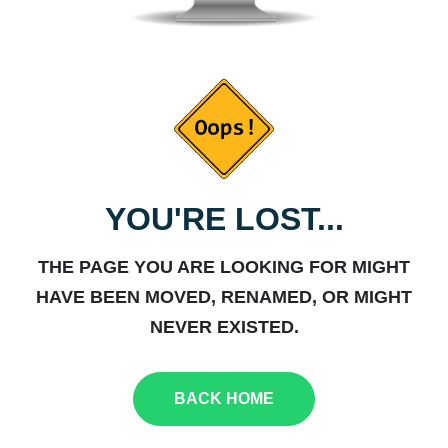
YOU'RE LOST...
THE PAGE YOU ARE LOOKING FOR MIGHT
HAVE BEEN MOVED, RENAMED, OR MIGHT
NEVER EXISTED.
BACK HOME