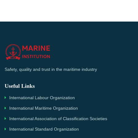
Safety, quality and trust in the maritime industry
Useful Links
International Labour Organization
International Maritime Organization
International Association of Classification Societies
International Standard Organization