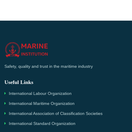
Safety, quality and trust in the maritime industry
Useful Links
International Labour Organization
International Maritime Organization
International Association of Classification Societies
International Standard Organization