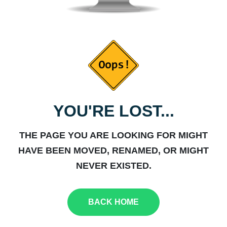
YOU'RE LOST...
THE PAGE YOU ARE LOOKING FOR MIGHT
HAVE BEEN MOVED, RENAMED, OR MIGHT
NEVER EXISTED.
BACK HOME