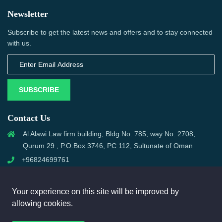
Newsletter
Subscribe to get the latest news and offers and to stay connected
with us.
SUBSCRIBE
Contact Us
Al Alawi Law firm building, Bldg No. 785, way No. 2708,
Qurum 29 , P.O.Box 3746, PC 112, Sultunate of Oman
+96824699761
support@omanmci.com
Your experience on this site will be improved by
allowing cookies.