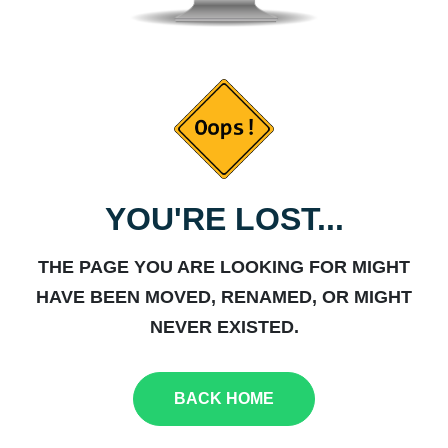
YOU'RE LOST...
THE PAGE YOU ARE LOOKING FOR MIGHT
HAVE BEEN MOVED, RENAMED, OR MIGHT
NEVER EXISTED.
BACK HOME