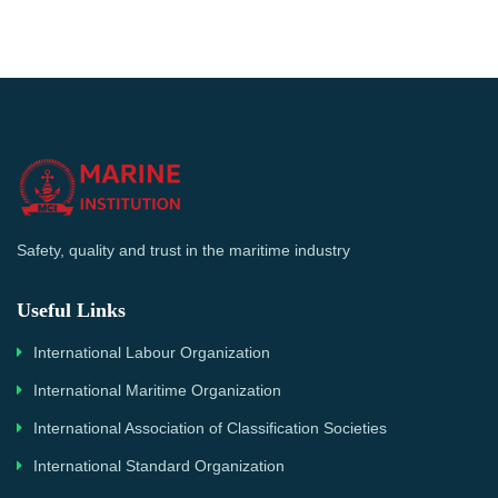
Safety, quality and trust in the maritime industry
Useful Links
International Labour Organization
International Maritime Organization
International Association of Classification Societies
International Standard Organization