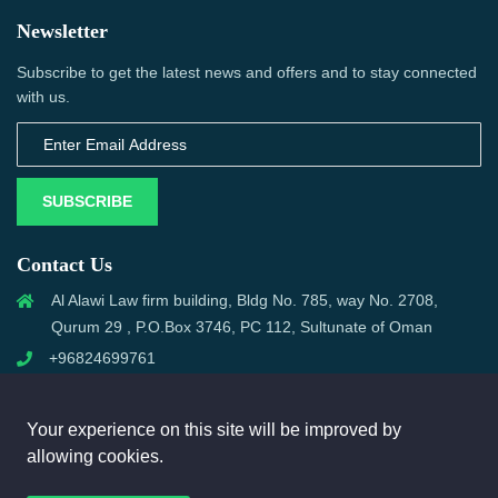
Newsletter
Subscribe to get the latest news and offers and to stay connected
with us.
SUBSCRIBE
Contact Us
Al Alawi Law firm building, Bldg No. 785, way No. 2708,
Qurum 29 , P.O.Box 3746, PC 112, Sultunate of Oman
+96824699761
support@omanmci.com
Your experience on this site will be improved by
allowing cookies.