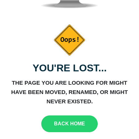
YOU'RE LOST...
THE PAGE YOU ARE LOOKING FOR MIGHT
HAVE BEEN MOVED, RENAMED, OR MIGHT
NEVER EXISTED.
BACK HOME