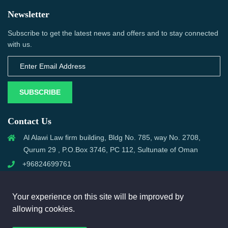
Newsletter
Subscribe to get the latest news and offers and to stay connected
with us.
SUBSCRIBE
Contact Us
Al Alawi Law firm building, Bldg No. 785, way No. 2708,
Qurum 29 , P.O.Box 3746, PC 112, Sultunate of Oman
+96824699761
support@omanmci.com
Your experience on this site will be improved by
allowing cookies.