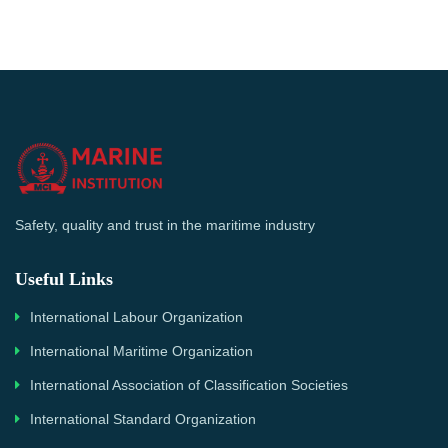
Safety, quality and trust in the maritime industry
Useful Links
International Labour Organization
International Maritime Organization
International Association of Classification Societies
International Standard Organization