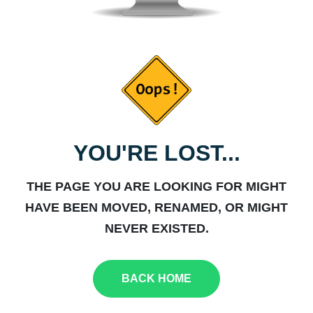
YOU'RE LOST...
THE PAGE YOU ARE LOOKING FOR MIGHT
HAVE BEEN MOVED, RENAMED, OR MIGHT
NEVER EXISTED.
BACK HOME