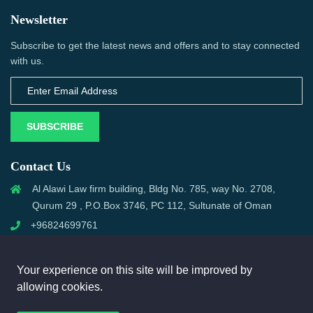
Newsletter
Subscribe to get the latest news and offers and to stay connected
with us.
SUBSCRIBE
Contact Us
Al Alawi Law firm building, Bldg No. 785, way No. 2708,
Qurum 29 , P.O.Box 3746, PC 112, Sultunate of Oman
+96824699761
support@omanmci.com
Your experience on this site will be improved by
allowing cookies.