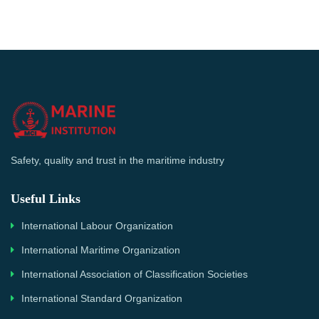
Safety, quality and trust in the maritime industry
Useful Links
International Labour Organization
International Maritime Organization
International Association of Classification Societies
International Standard Organization