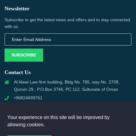
Newsletter
Subscribe to get the latest news and offers and to stay connected
with us.
SUBSCRIBE
Contact Us
Al Alawi Law firm building, Bldg No. 785, way No. 2708,
Qurum 29 , P.O.Box 3746, PC 112, Sultunate of Oman
+96824699761
support@omanmci.com
Your experience on this site will be improved by
allowing cookies.