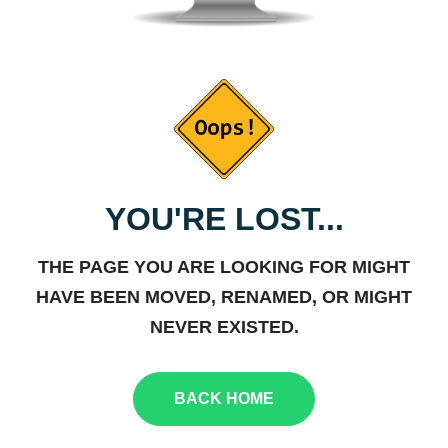
YOU'RE LOST...
THE PAGE YOU ARE LOOKING FOR MIGHT
HAVE BEEN MOVED, RENAMED, OR MIGHT
NEVER EXISTED.
BACK HOME