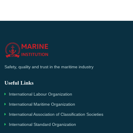
Safety, quality and trust in the maritime industry
Useful Links
International Labour Organization
International Maritime Organization
International Association of Classification Societies
International Standard Organization