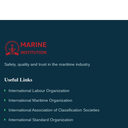
Safety, quality and trust in the maritime industry
Useful Links
International Labour Organization
International Maritime Organization
International Association of Classification Societies
International Standard Organization