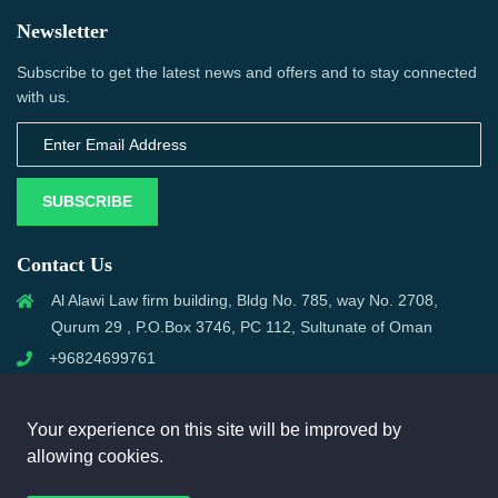
Newsletter
Subscribe to get the latest news and offers and to stay connected
with us.
SUBSCRIBE
Contact Us
Al Alawi Law firm building, Bldg No. 785, way No. 2708,
Qurum 29 , P.O.Box 3746, PC 112, Sultunate of Oman
+96824699761
support@omanmci.com
Your experience on this site will be improved by
allowing cookies.