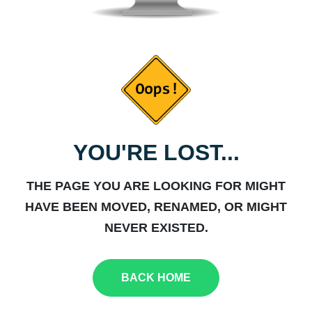
YOU'RE LOST...
THE PAGE YOU ARE LOOKING FOR MIGHT
HAVE BEEN MOVED, RENAMED, OR MIGHT
NEVER EXISTED.
BACK HOME