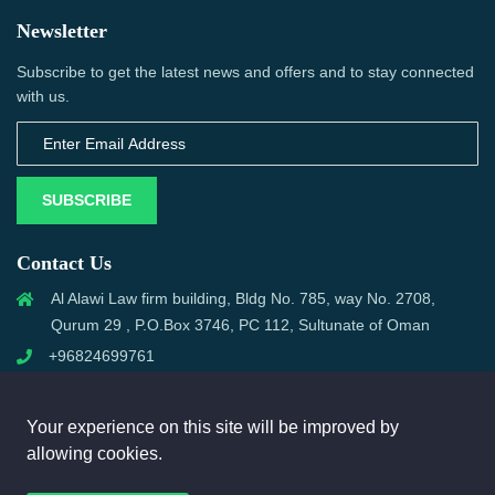
Newsletter
Subscribe to get the latest news and offers and to stay connected
with us.
SUBSCRIBE
Contact Us
Al Alawi Law firm building, Bldg No. 785, way No. 2708,
Qurum 29 , P.O.Box 3746, PC 112, Sultunate of Oman
+96824699761
support@omanmci.com
Your experience on this site will be improved by
allowing cookies.