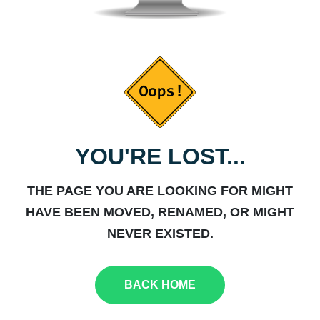
YOU'RE LOST...
THE PAGE YOU ARE LOOKING FOR MIGHT
HAVE BEEN MOVED, RENAMED, OR MIGHT
NEVER EXISTED.
BACK HOME