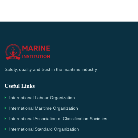
Safety, quality and trust in the maritime industry
Useful Links
International Labour Organization
International Maritime Organization
International Association of Classification Societies
International Standard Organization