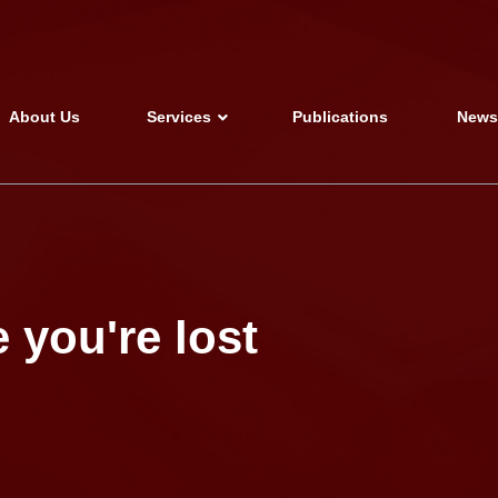
About Us
Services
Publications
New
 you're lost