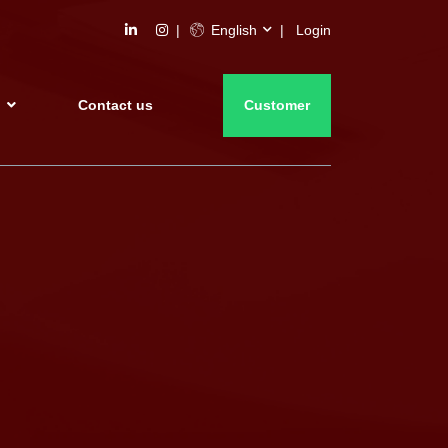
English
Login
s
Contact us
Customer