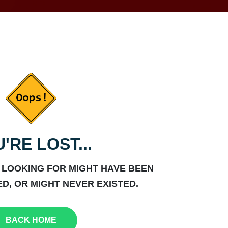
'RE LOST...
 LOOKING FOR MIGHT HAVE BEEN
D, OR MIGHT NEVER EXISTED.
BACK HOME