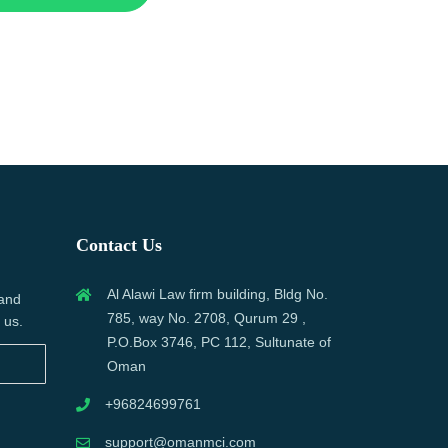
Contact Us
Al Alawi Law firm building, Bldg No.
 and
785, way No. 2708, Qurum 29 ,
 us.
P.O.Box 3746, PC 112, Sultunate of
Oman
+96824699761
support@omanmci.com