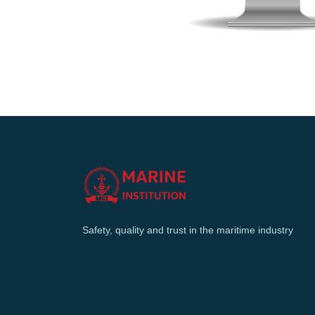
Safety, quality and trust in the maritime industry