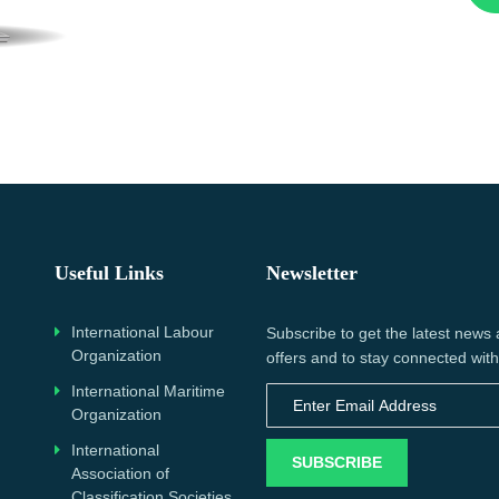
Useful Links
Newsletter
International Labour
Subscribe to get the latest news
Organization
offers and to stay connected with
International Maritime
Organization
International
SUBSCRIBE
Association of
Classification Societies