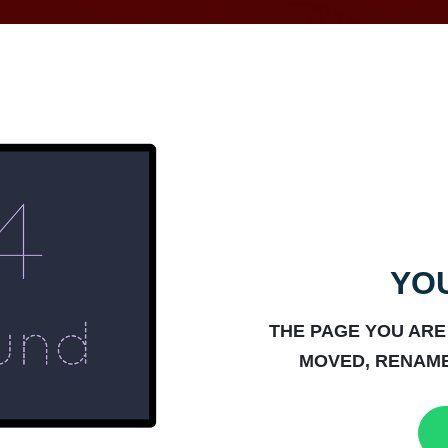
YOU
THE PAGE YOU ARE
MOVED, RENAME