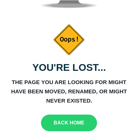
YOU'RE LOST...
THE PAGE YOU ARE LOOKING FOR MIGHT
HAVE BEEN MOVED, RENAMED, OR MIGHT
NEVER EXISTED.
BACK HOME