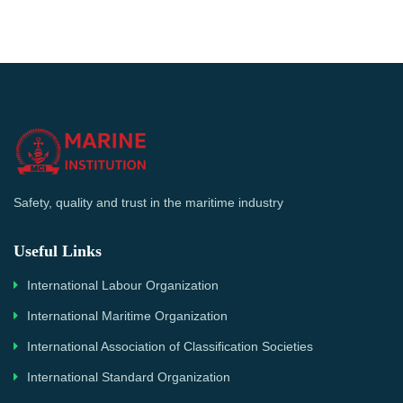
Safety, quality and trust in the maritime industry
Useful Links
International Labour Organization
International Maritime Organization
International Association of Classification Societies
International Standard Organization