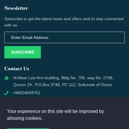
Newsletter
Subscribe to get the latest news and offers and to stay connected
with us.
SUBSCRIBE
Contact Us
Al Alawi Law firm building, Bldg No. 785, way No. 2708,
Qurum 29 , P.O.Box 3746, PC 112, Sultunate of Oman
+96824699761
support@omanmci.com
Your experience on this site will be improved by
allowing cookies.