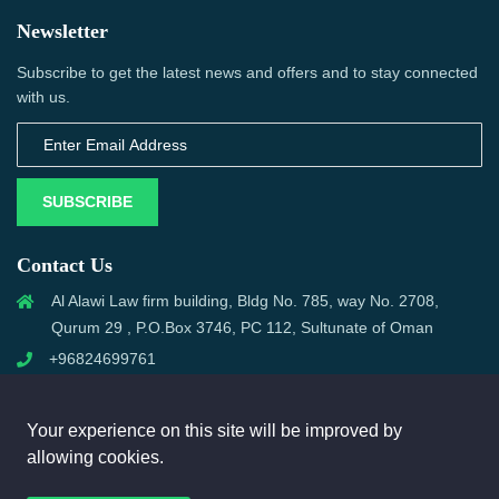
Newsletter
Subscribe to get the latest news and offers and to stay connected
with us.
SUBSCRIBE
Contact Us
Al Alawi Law firm building, Bldg No. 785, way No. 2708,
Qurum 29 , P.O.Box 3746, PC 112, Sultunate of Oman
+96824699761
support@omanmci.com
Your experience on this site will be improved by
allowing cookies.