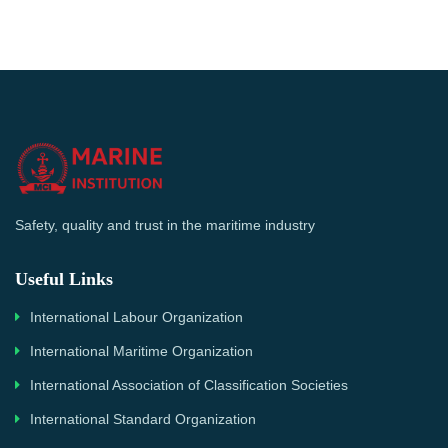
Safety, quality and trust in the maritime industry
Useful Links
International Labour Organization
International Maritime Organization
International Association of Classification Societies
International Standard Organization