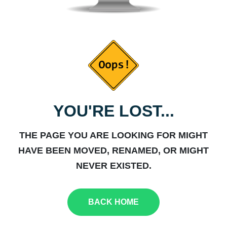
YOU'RE LOST...
THE PAGE YOU ARE LOOKING FOR MIGHT
HAVE BEEN MOVED, RENAMED, OR MIGHT
NEVER EXISTED.
BACK HOME