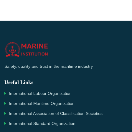
Safety, quality and trust in the maritime industry
Useful Links
International Labour Organization
International Maritime Organization
International Association of Classification Societies
International Standard Organization