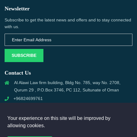
Newsletter
Subscribe to get the latest news and offers and to stay connected
with us.
SUBSCRIBE
Contact Us
Al Alawi Law firm building, Bldg No. 785, way No. 2708,
Qurum 29 , P.O.Box 3746, PC 112, Sultunate of Oman
+96824699761
support@omanmci.com
Your experience on this site will be improved by
allowing cookies.