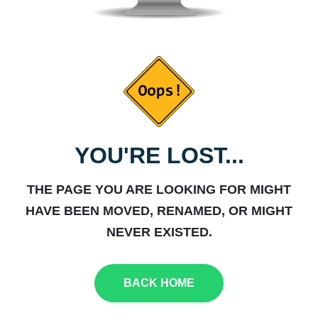
YOU'RE LOST...
THE PAGE YOU ARE LOOKING FOR MIGHT
HAVE BEEN MOVED, RENAMED, OR MIGHT
NEVER EXISTED.
BACK HOME