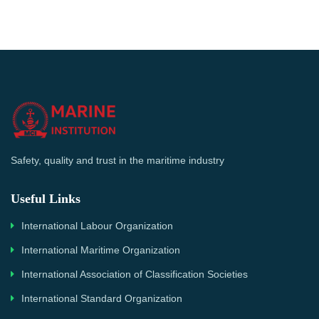
Safety, quality and trust in the maritime industry
Useful Links
International Labour Organization
International Maritime Organization
International Association of Classification Societies
International Standard Organization