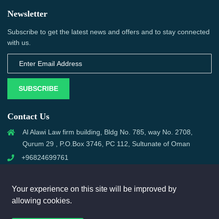
Newsletter
Subscribe to get the latest news and offers and to stay connected
with us.
SUBSCRIBE
Contact Us
Al Alawi Law firm building, Bldg No. 785, way No. 2708,
Qurum 29 , P.O.Box 3746, PC 112, Sultunate of Oman
+96824699761
support@omanmci.com
Your experience on this site will be improved by
allowing cookies.