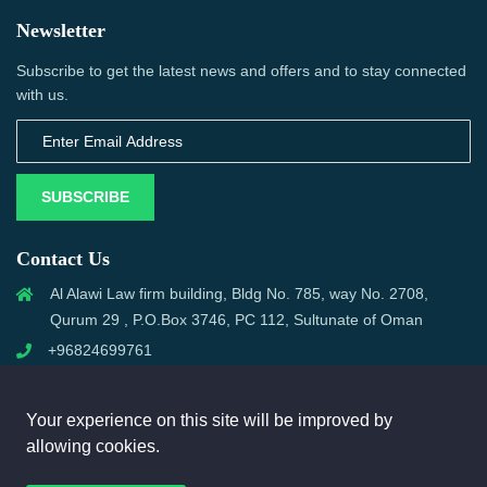
Newsletter
Subscribe to get the latest news and offers and to stay connected
with us.
SUBSCRIBE
Contact Us
Al Alawi Law firm building, Bldg No. 785, way No. 2708,
Qurum 29 , P.O.Box 3746, PC 112, Sultunate of Oman
+96824699761
support@omanmci.com
Your experience on this site will be improved by
allowing cookies.