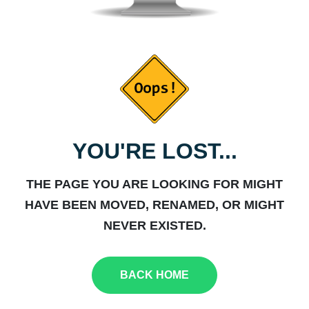
YOU'RE LOST...
THE PAGE YOU ARE LOOKING FOR MIGHT
HAVE BEEN MOVED, RENAMED, OR MIGHT
NEVER EXISTED.
BACK HOME