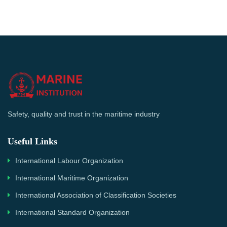
Safety, quality and trust in the maritime industry
Useful Links
International Labour Organization
International Maritime Organization
International Association of Classification Societies
International Standard Organization