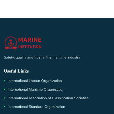
Safety, quality and trust in the maritime industry
Useful Links
International Labour Organization
International Maritime Organization
International Association of Classification Societies
International Standard Organization