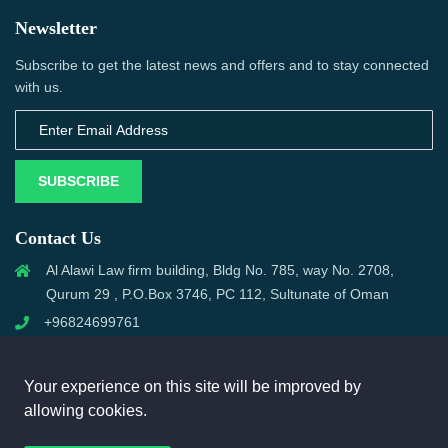
Newsletter
Subscribe to get the latest news and offers and to stay connected
with us.
SUBSCRIBE
Contact Us
Al Alawi Law firm building, Bldg No. 785, way No. 2708,
Qurum 29 , P.O.Box 3746, PC 112, Sultunate of Oman
+96824699761
support@omanmci.com
Your experience on this site will be improved by
allowing cookies.