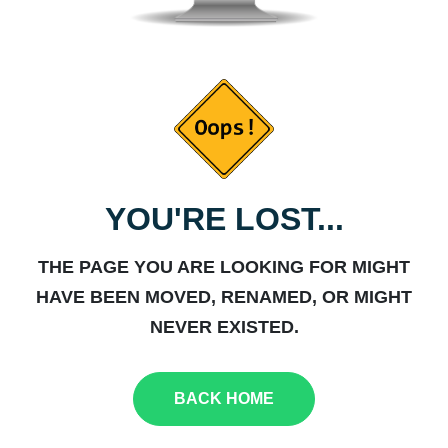
YOU'RE LOST...
THE PAGE YOU ARE LOOKING FOR MIGHT
HAVE BEEN MOVED, RENAMED, OR MIGHT
NEVER EXISTED.
BACK HOME