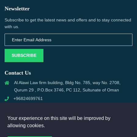
Newsletter
Subscribe to get the latest news and offers and to stay connected
with us.
SUBSCRIBE
Contact Us
Al Alawi Law firm building, Bldg No. 785, way No. 2708,
Qurum 29 , P.O.Box 3746, PC 112, Sultunate of Oman
+96824699761
support@omanmci.com
Your experience on this site will be improved by
allowing cookies.