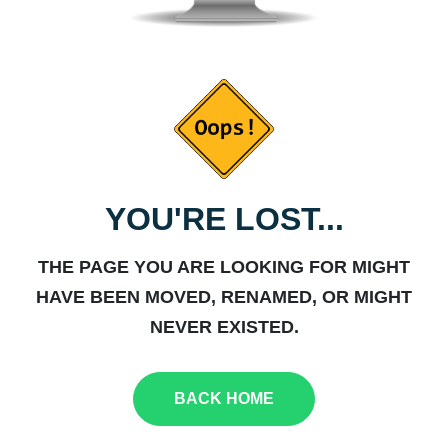
YOU'RE LOST...
THE PAGE YOU ARE LOOKING FOR MIGHT
HAVE BEEN MOVED, RENAMED, OR MIGHT
NEVER EXISTED.
BACK HOME