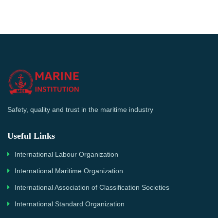
Safety, quality and trust in the maritime industry
Useful Links
International Labour Organization
International Maritime Organization
International Association of Classification Societies
International Standard Organization