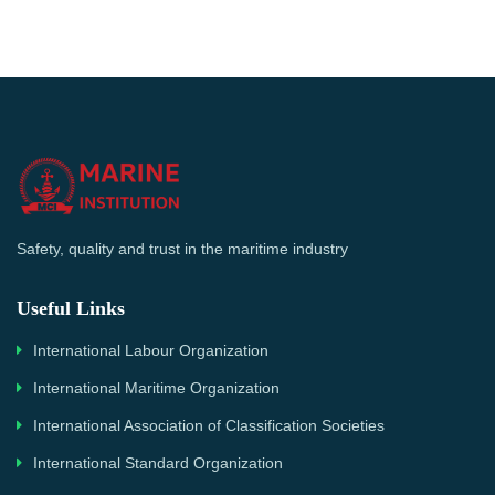
Safety, quality and trust in the maritime industry
Useful Links
International Labour Organization
International Maritime Organization
International Association of Classification Societies
International Standard Organization