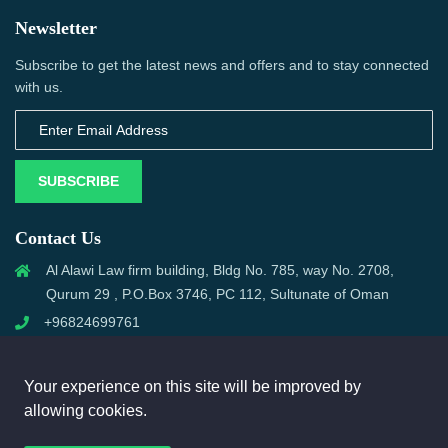
Newsletter
Subscribe to get the latest news and offers and to stay connected
with us.
SUBSCRIBE
Contact Us
Al Alawi Law firm building, Bldg No. 785, way No. 2708,
Qurum 29 , P.O.Box 3746, PC 112, Sultunate of Oman
+96824699761
support@omanmci.com
Your experience on this site will be improved by
allowing cookies.