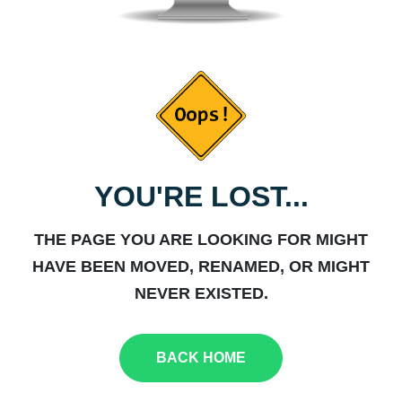
YOU'RE LOST...
THE PAGE YOU ARE LOOKING FOR MIGHT
HAVE BEEN MOVED, RENAMED, OR MIGHT
NEVER EXISTED.
BACK HOME