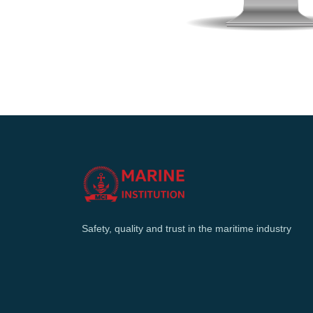
Safety, quality and trust in the maritime industry