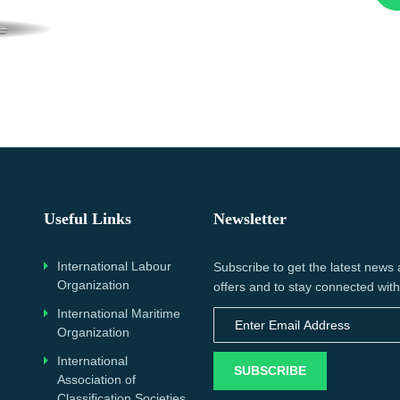
Useful Links
Newsletter
International Labour
Subscribe to get the latest news
Organization
offers and to stay connected with
International Maritime
Organization
International
SUBSCRIBE
Association of
Classification Societies