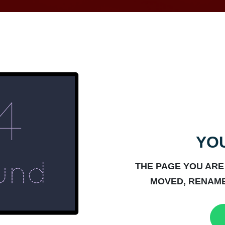
YOU
THE PAGE YOU ARE
MOVED, RENAME