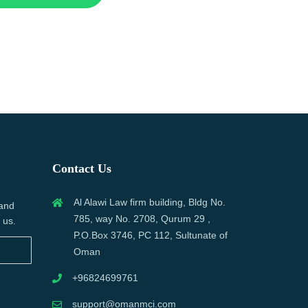
Contact Us
Al Alawi Law firm building, Bldg No.
 and
785, way No. 2708, Qurum 29 ,
 us.
P.O.Box 3746, PC 112, Sultunate of
Oman
+96824699761
support@omanmci.com