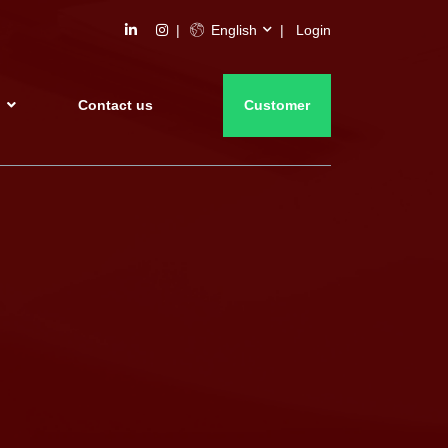
English
Login
s
Contact us
Customer