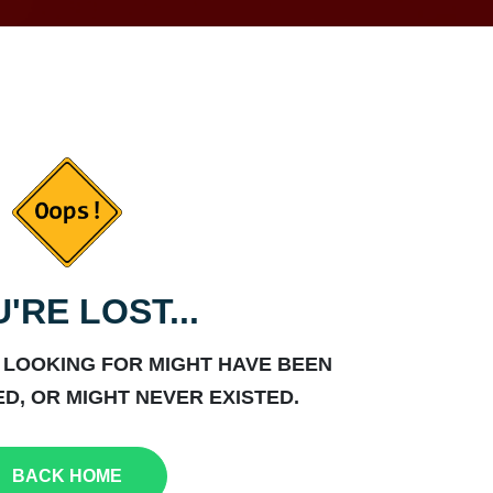
'RE LOST...
 LOOKING FOR MIGHT HAVE BEEN
D, OR MIGHT NEVER EXISTED.
BACK HOME