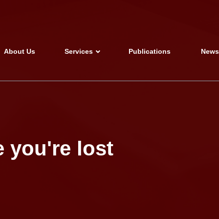
About Us
Services
Publications
New
 you're lost