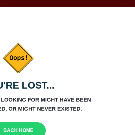
'RE LOST...
 LOOKING FOR MIGHT HAVE BEEN
D, OR MIGHT NEVER EXISTED.
BACK HOME