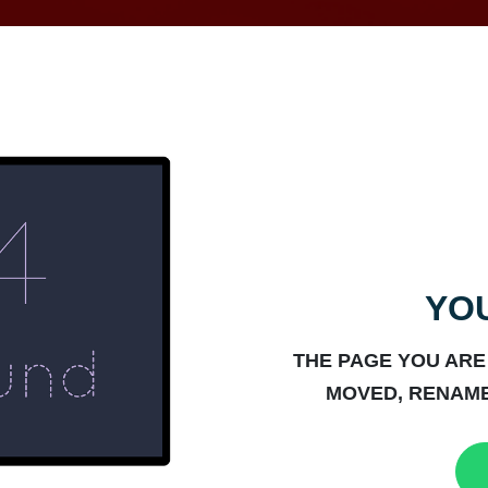
YOU
THE PAGE YOU ARE
MOVED, RENAME