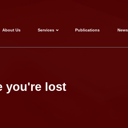
About Us
Services
Publications
New
 you're lost