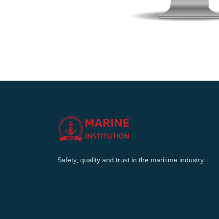
Safety, quality and trust in the maritime industry