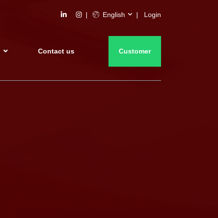
English
Login
s
Contact us
Customer