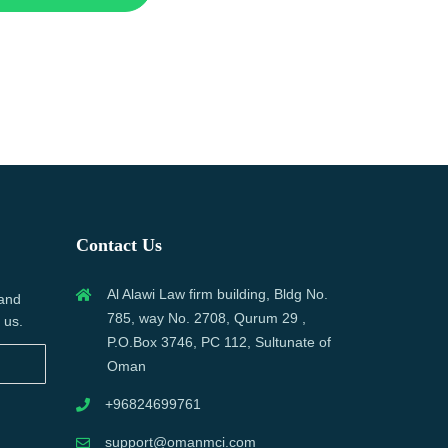
Contact Us
Al Alawi Law firm building, Bldg No.
 and
785, way No. 2708, Qurum 29 ,
 us.
P.O.Box 3746, PC 112, Sultunate of
Oman
+96824699761
support@omanmci.com