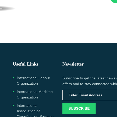
Useful Links
Newsletter
International Labour
Subscribe to get the latest news
Organization
offers and to stay connected with
International Maritime
Organization
International
SUBSCRIBE
Association of
Classification Societies