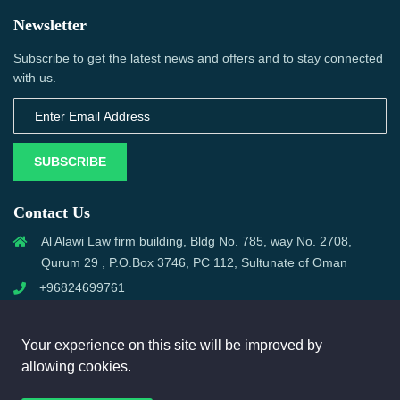
Newsletter
Subscribe to get the latest news and offers and to stay connected
with us.
SUBSCRIBE
Contact Us
Al Alawi Law firm building, Bldg No. 785, way No. 2708,
Qurum 29 , P.O.Box 3746, PC 112, Sultunate of Oman
+96824699761
support@omanmci.com
Your experience on this site will be improved by
allowing cookies.