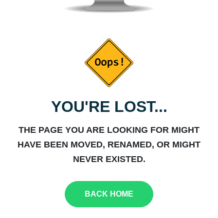
YOU'RE LOST...
THE PAGE YOU ARE LOOKING FOR MIGHT
HAVE BEEN MOVED, RENAMED, OR MIGHT
NEVER EXISTED.
BACK HOME