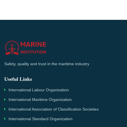
Safety, quality and trust in the maritime industry
Useful Links
International Labour Organization
International Maritime Organization
International Association of Classification Societies
International Standard Organization