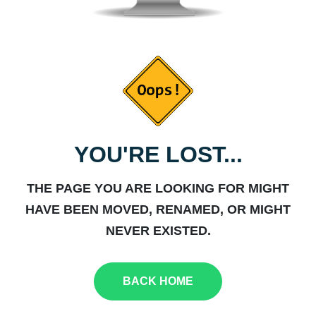
YOU'RE LOST...
THE PAGE YOU ARE LOOKING FOR MIGHT
HAVE BEEN MOVED, RENAMED, OR MIGHT
NEVER EXISTED.
BACK HOME