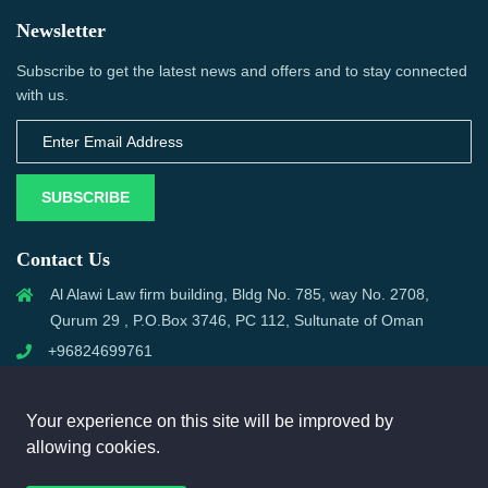
Newsletter
Subscribe to get the latest news and offers and to stay connected
with us.
SUBSCRIBE
Contact Us
Al Alawi Law firm building, Bldg No. 785, way No. 2708,
Qurum 29 , P.O.Box 3746, PC 112, Sultunate of Oman
+96824699761
support@omanmci.com
Your experience on this site will be improved by
allowing cookies.