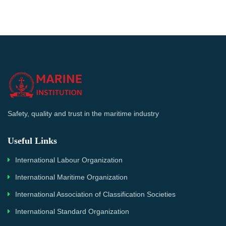
Safety, quality and trust in the maritime industry
Useful Links
International Labour Organization
International Maritime Organization
International Association of Classification Societies
International Standard Organization