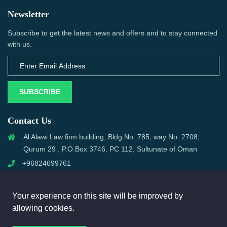
Newsletter
Subscribe to get the latest news and offers and to stay connected
with us.
SUBSCRIBE
Contact Us
Al Alawi Law firm building, Bldg No. 785, way No. 2708,
Qurum 29 , P.O.Box 3746, PC 112, Sultunate of Oman
+96824699761
support@omanmci.com
Your experience on this site will be improved by
allowing cookies.