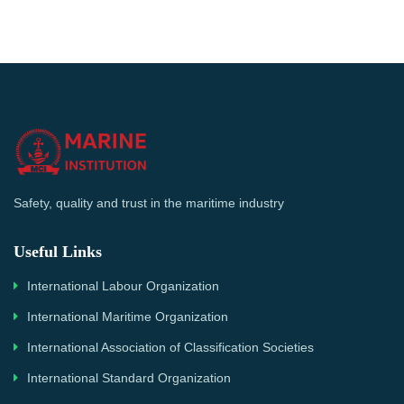
Safety, quality and trust in the maritime industry
Useful Links
International Labour Organization
International Maritime Organization
International Association of Classification Societies
International Standard Organization