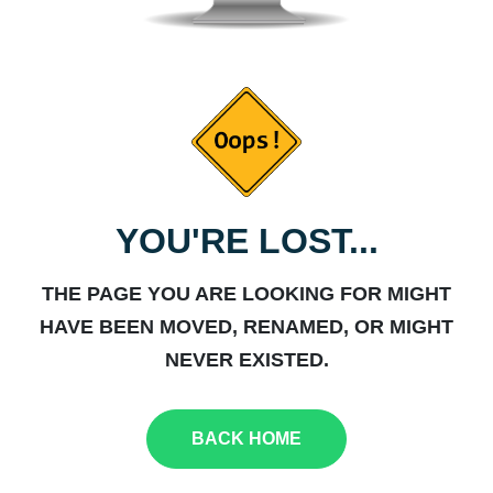
YOU'RE LOST...
THE PAGE YOU ARE LOOKING FOR MIGHT
HAVE BEEN MOVED, RENAMED, OR MIGHT
NEVER EXISTED.
BACK HOME