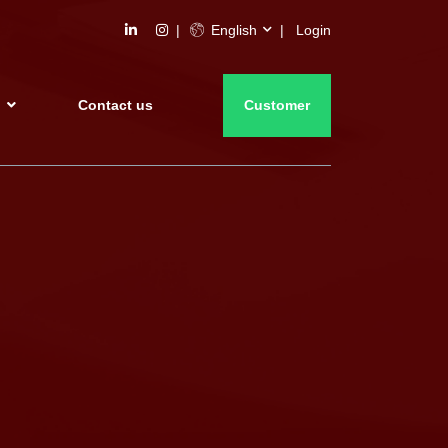
English
Login
s
Contact us
Customer