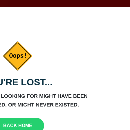
'RE LOST...
 LOOKING FOR MIGHT HAVE BEEN
D, OR MIGHT NEVER EXISTED.
BACK HOME