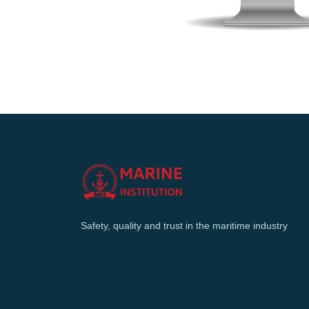
Safety, quality and trust in the maritime industry