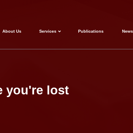
About Us
Services
Publications
New
 you're lost