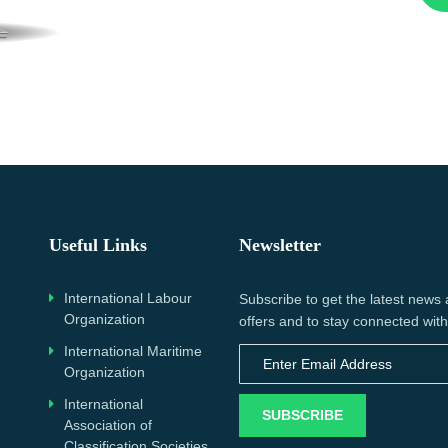
Useful Links
Newsletter
International Labour
Subscribe to get the latest news
Organization
offers and to stay connected with
International Maritime
Organization
International
SUBSCRIBE
Association of
Classification Societies