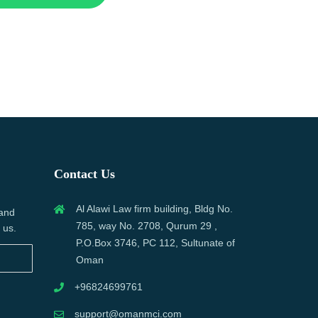
Contact Us
Al Alawi Law firm building, Bldg No.
 and
785, way No. 2708, Qurum 29 ,
 us.
P.O.Box 3746, PC 112, Sultunate of
Oman
+96824699761
support@omanmci.com