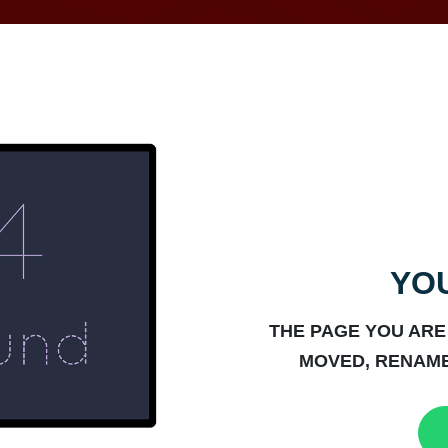
YOU
THE PAGE YOU ARE
MOVED, RENAME