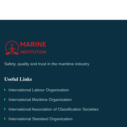
Safety, quality and trust in the maritime industry
Useful Links
International Labour Organization
International Maritime Organization
International Association of Classification Societies
International Standard Organization