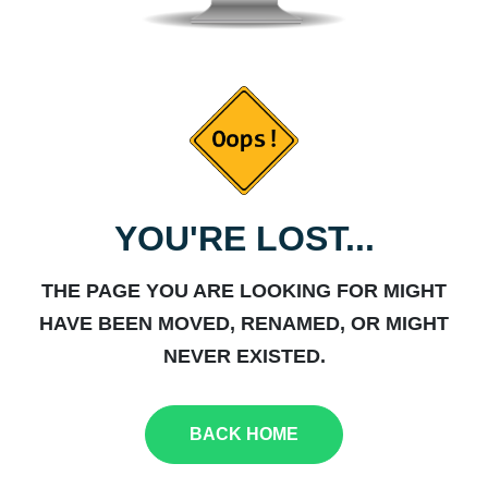
YOU'RE LOST...
THE PAGE YOU ARE LOOKING FOR MIGHT
HAVE BEEN MOVED, RENAMED, OR MIGHT
NEVER EXISTED.
BACK HOME