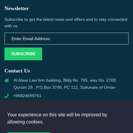
Newsletter
Subscribe to get the latest news and offers and to stay connected
with us.
SUBSCRIBE
Contact Us
Al Alawi Law firm building, Bldg No. 785, way No. 2708,
Qurum 29 , P.O.Box 3746, PC 112, Sultunate of Oman
+96824699761
support@omanmci.com
Your experience on this site will be improved by
allowing cookies.