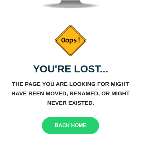
YOU'RE LOST...
THE PAGE YOU ARE LOOKING FOR MIGHT
HAVE BEEN MOVED, RENAMED, OR MIGHT
NEVER EXISTED.
BACK HOME