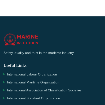
Safety, quality and trust in the maritime industry
Useful Links
International Labour Organization
International Maritime Organization
International Association of Classification Societies
International Standard Organization