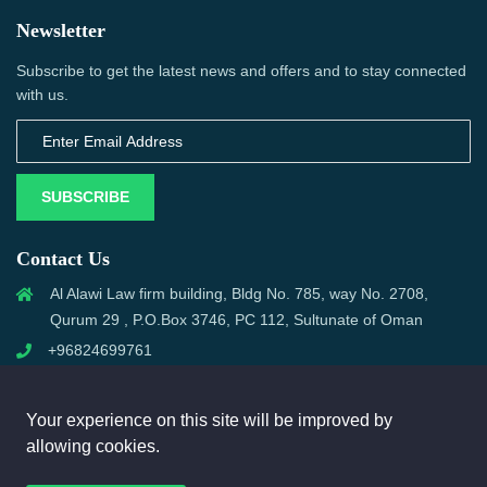
Newsletter
Subscribe to get the latest news and offers and to stay connected
with us.
SUBSCRIBE
Contact Us
Al Alawi Law firm building, Bldg No. 785, way No. 2708,
Qurum 29 , P.O.Box 3746, PC 112, Sultunate of Oman
+96824699761
support@omanmci.com
Your experience on this site will be improved by
allowing cookies.