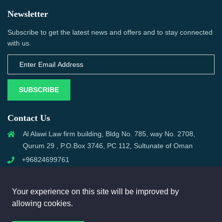
Newsletter
Subscribe to get the latest news and offers and to stay connected
with us.
SUBSCRIBE
Contact Us
Al Alawi Law firm building, Bldg No. 785, way No. 2708,
Qurum 29 , P.O.Box 3746, PC 112, Sultunate of Oman
+96824699761
support@omanmci.com
Your experience on this site will be improved by
allowing cookies.