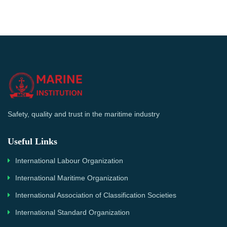
Safety, quality and trust in the maritime industry
Useful Links
International Labour Organization
International Maritime Organization
International Association of Classification Societies
International Standard Organization