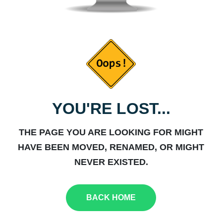
YOU'RE LOST...
THE PAGE YOU ARE LOOKING FOR MIGHT
HAVE BEEN MOVED, RENAMED, OR MIGHT
NEVER EXISTED.
BACK HOME