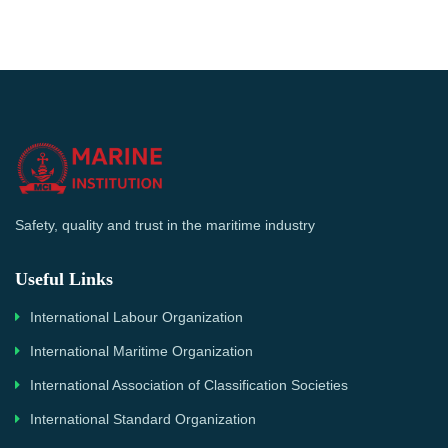
Safety, quality and trust in the maritime industry
Useful Links
International Labour Organization
International Maritime Organization
International Association of Classification Societies
International Standard Organization