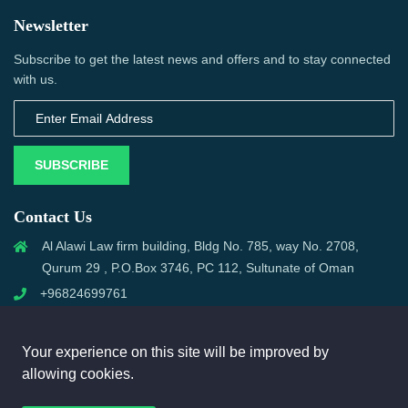
Newsletter
Subscribe to get the latest news and offers and to stay connected
with us.
SUBSCRIBE
Contact Us
Al Alawi Law firm building, Bldg No. 785, way No. 2708,
Qurum 29 , P.O.Box 3746, PC 112, Sultunate of Oman
+96824699761
support@omanmci.com
Your experience on this site will be improved by
allowing cookies.