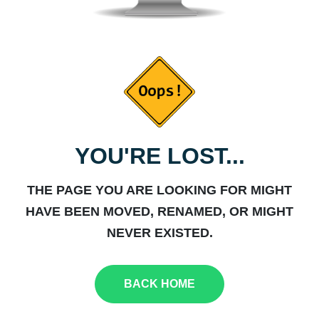
YOU'RE LOST...
THE PAGE YOU ARE LOOKING FOR MIGHT
HAVE BEEN MOVED, RENAMED, OR MIGHT
NEVER EXISTED.
BACK HOME