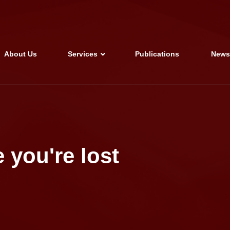
About Us
Services
Publications
New
 you're lost