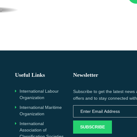
Useful Links
Newsletter
International Labour
Subscribe to get the latest news
Organization
offers and to stay connected with
International Maritime
Organization
International
SUBSCRIBE
Association of
Classification Societies