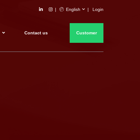
English
Login
s
Contact us
Customer