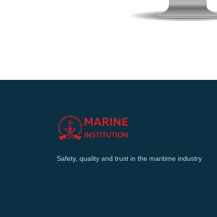
Safety, quality and trust in the maritime industry