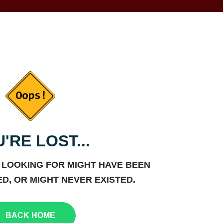
'RE LOST...
 LOOKING FOR MIGHT HAVE BEEN
D, OR MIGHT NEVER EXISTED.
BACK HOME