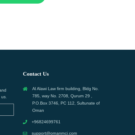
Contact Us
Al Alawi Law firm building, Bldg No.
 and
785, way No. 2708, Qurum 29 ,
 us.
P.O.Box 3746, PC 112, Sultunate of
Oman
+96824699761
support@omanmci.com