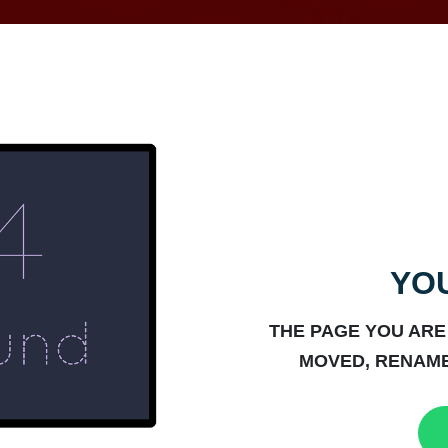
YOU
THE PAGE YOU ARE
MOVED, RENAME