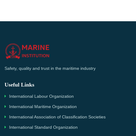
Safety, quality and trust in the maritime industry
Useful Links
International Labour Organization
International Maritime Organization
International Association of Classification Societies
International Standard Organization