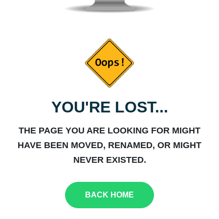
YOU'RE LOST...
THE PAGE YOU ARE LOOKING FOR MIGHT
HAVE BEEN MOVED, RENAMED, OR MIGHT
NEVER EXISTED.
BACK HOME