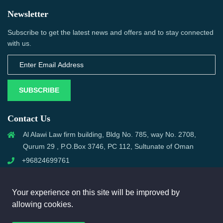
Newsletter
Subscribe to get the latest news and offers and to stay connected
with us.
SUBSCRIBE
Contact Us
Al Alawi Law firm building, Bldg No. 785, way No. 2708,
Qurum 29 , P.O.Box 3746, PC 112, Sultunate of Oman
+96824699761
support@omanmci.com
Your experience on this site will be improved by
allowing cookies.