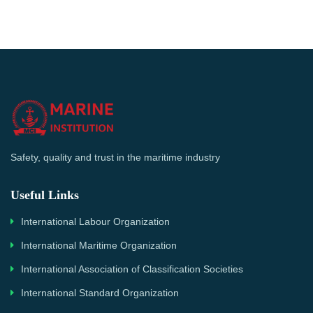
Safety, quality and trust in the maritime industry
Useful Links
International Labour Organization
International Maritime Organization
International Association of Classification Societies
International Standard Organization