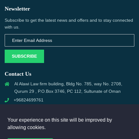
Newsletter
Subscribe to get the latest news and offers and to stay connected
with us.
SUBSCRIBE
Contact Us
Al Alawi Law firm building, Bldg No. 785, way No. 2708,
Qurum 29 , P.O.Box 3746, PC 112, Sultunate of Oman
+96824699761
support@omanmci.com
Your experience on this site will be improved by
allowing cookies.