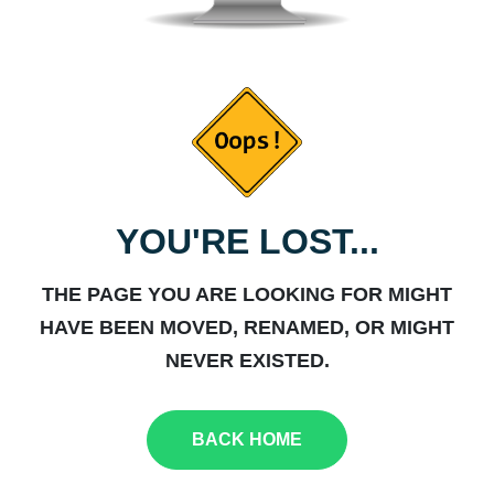
YOU'RE LOST...
THE PAGE YOU ARE LOOKING FOR MIGHT
HAVE BEEN MOVED, RENAMED, OR MIGHT
NEVER EXISTED.
BACK HOME