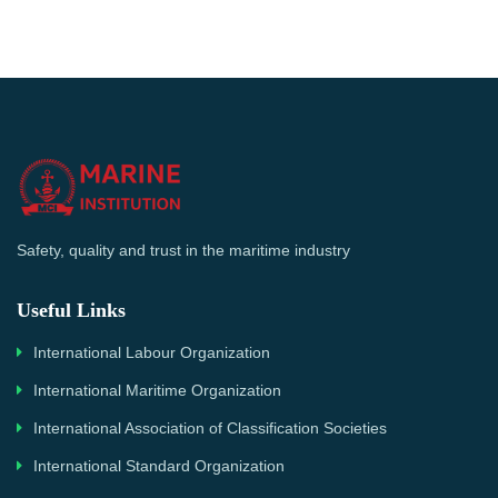
Safety, quality and trust in the maritime industry
Useful Links
International Labour Organization
International Maritime Organization
International Association of Classification Societies
International Standard Organization