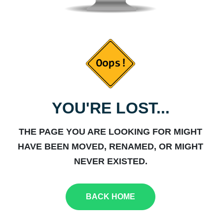
YOU'RE LOST...
THE PAGE YOU ARE LOOKING FOR MIGHT
HAVE BEEN MOVED, RENAMED, OR MIGHT
NEVER EXISTED.
BACK HOME