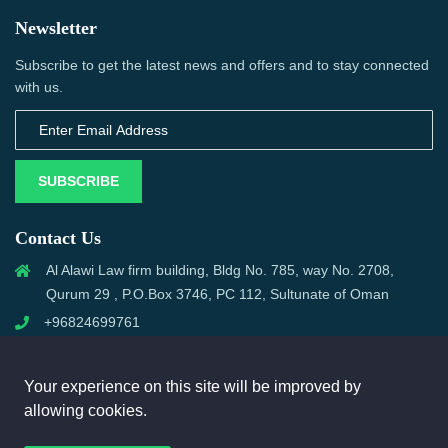
Newsletter
Subscribe to get the latest news and offers and to stay connected
with us.
SUBSCRIBE
Contact Us
Al Alawi Law firm building, Bldg No. 785, way No. 2708,
Qurum 29 , P.O.Box 3746, PC 112, Sultunate of Oman
+96824699761
support@omanmci.com
Your experience on this site will be improved by
allowing cookies.