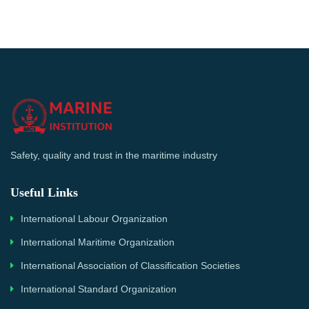
Safety, quality and trust in the maritime industry
Useful Links
International Labour Organization
International Maritime Organization
International Association of Classification Societies
International Standard Organization