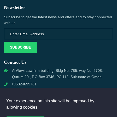
Newsletter
Subscribe to get the latest news and offers and to stay connected
with us.
SUBSCRIBE
Contact Us
Al Alawi Law firm building, Bldg No. 785, way No. 2708,
Qurum 29 , P.O.Box 3746, PC 112, Sultunate of Oman
+96824699761
support@omanmci.com
Your experience on this site will be improved by
allowing cookies.