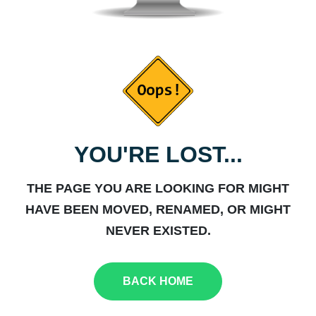
YOU'RE LOST...
THE PAGE YOU ARE LOOKING FOR MIGHT
HAVE BEEN MOVED, RENAMED, OR MIGHT
NEVER EXISTED.
BACK HOME