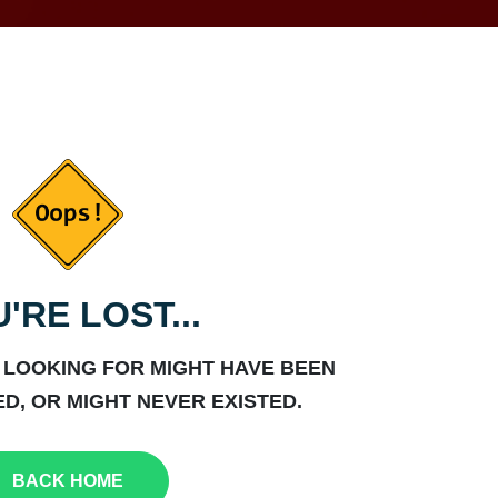
'RE LOST...
 LOOKING FOR MIGHT HAVE BEEN
D, OR MIGHT NEVER EXISTED.
BACK HOME