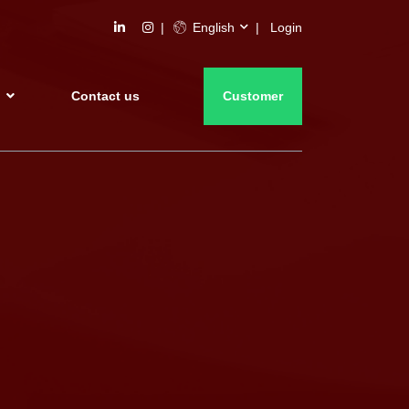
English
Login
s
Contact us
Customer