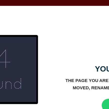
YOU
THE PAGE YOU ARE
MOVED, RENAME