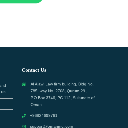
Contact Us
Al Alawi Law firm building, Bldg No.
 and
785, way No. 2708, Qurum 29 ,
 us.
P.O.Box 3746, PC 112, Sultunate of
Oman
+96824699761
support@omanmci.com