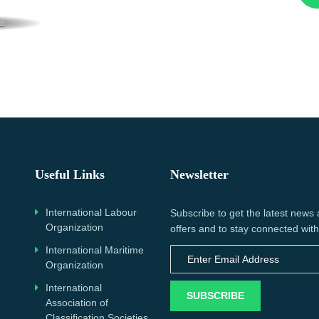
Useful Links
Newsletter
International Labour
Subscribe to get the latest news
Organization
offers and to stay connected with
International Maritime
Organization
International
SUBSCRIBE
Association of
Classification Societies