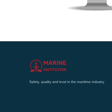
Safety, quality and trust in the maritime industry