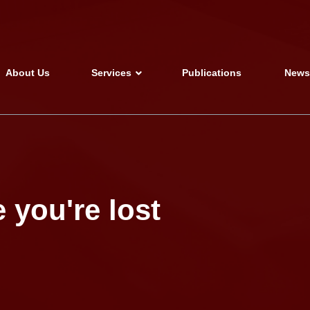
About Us
Services
Publications
New
 you're lost